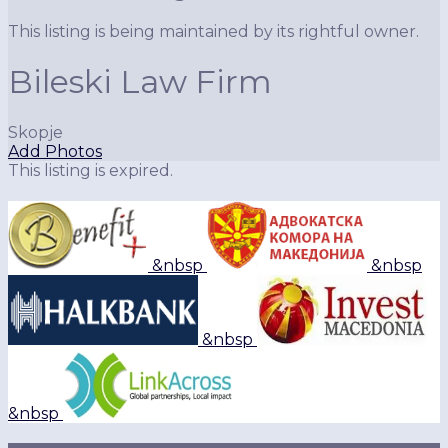
This listing is being maintained by its rightful owner.
Bileski Law Firm
Skopje
Add Photos
This listing is expired.
&nbsp
&nbsp
&nbsp
&nbsp