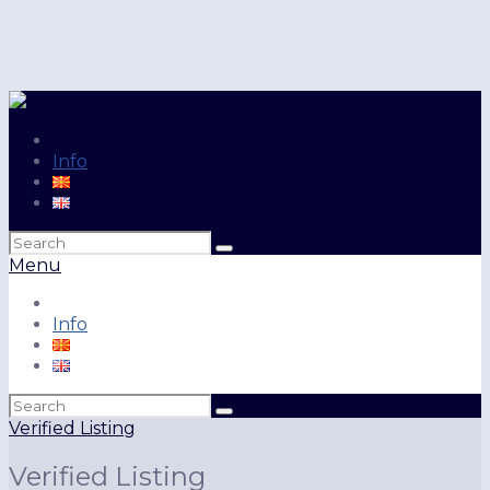
Info
Search
for:
Menu
Info
Search
for:
Verified Listing
Verified Listing