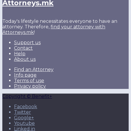
Attorneys.mk
Today's lifestyle necessitates everyone to have an
attorney. Therefore,
find your attorney with
Attorneys.mk
!
Support us
Contact
Help
About us
Find an Attorney
Info page
Terms of use
Privacy policy
Copyright © Benefit+
Facebook
Twitter
Google+
Youtube
Linked in